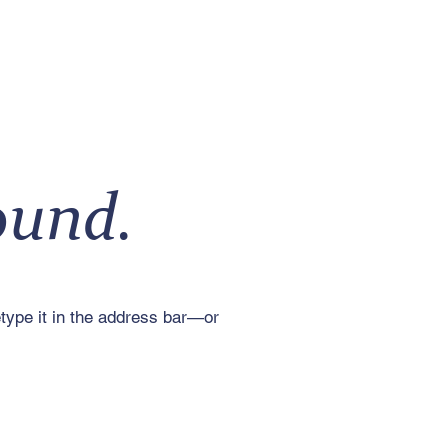
ound.
type it in the address bar—or